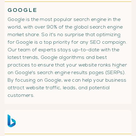
GOOGLE
Google is the most popular search engine in the
world, with over 90% of the global search engine
market share. So it's no surprise that optimizing
for Google is a top priority for any SEO campaign.
Our team of experts stays up-to-date with the
latest trends, Google algorithms and best
practices to ensure that your website ranks higher
on Google's search engine results pages (SERPs).
By focusing on Google, we can help your business
attract website traffic, leads, and potential
customers.