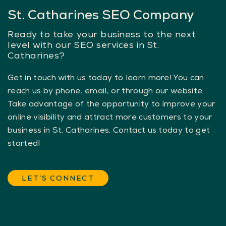
St. Catharines SEO Company
Ready to take your business to the next
level with our SEO services in St.
Catharines?
Get in touch with us today to learn more! You can
reach us by phone, email, or through our website.
Take advantage of the opportunity to improve your
online visibility and attract more customers to your
business in St. Catharines. Contact us today to get
started!
LET’S CONNECT