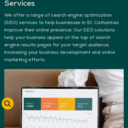
Services
We offer a range of search engine optimization
(SEO) services to help businesses in St. Catharines
improve their online presence. Our SEO solutions
help your business appear at the top of search
engine results pages for your target audience,
increasing your business development and online
marketing efforts.