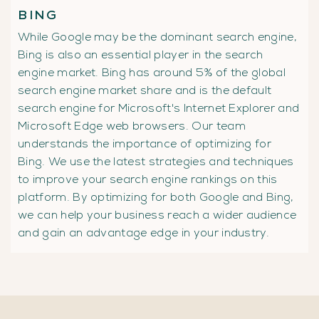
BING
While Google may be the dominant search engine,
Bing is also an essential player in the search
engine market. Bing has around 5% of the global
search engine market share and is the default
search engine for Microsoft's Internet Explorer and
Microsoft Edge web browsers. Our team
understands the importance of optimizing for
Bing. We use the latest strategies and techniques
to improve your search engine rankings on this
platform. By optimizing for both Google and Bing,
we can help your business reach a wider audience
and gain an advantage edge in your industry.