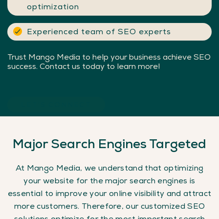
optimization
Experienced team of SEO experts
Trust Mango Media to help your business achieve SEO
success. Contact us today to learn more!
LET’S CONNECT
Major
Search
Engines
Targeted
At Mango Media, we understand that optimizing
your website for the major search engines is
essential to improve your online visibility and attract
more customers. Therefore, our customized SEO
solutions optimize for the most important search