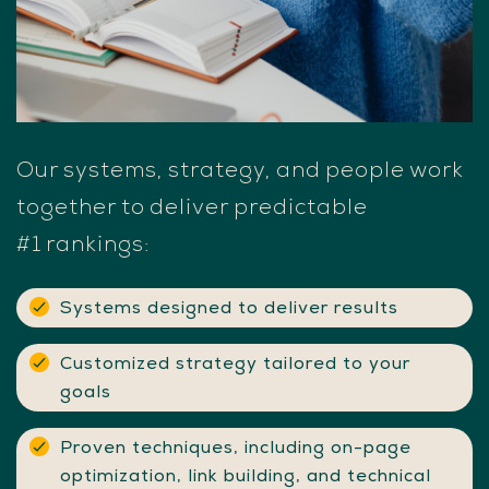
Our
systems,
strategy,
and
people
work
together
to
deliver
predictable
#1
rankings:
Systems designed to deliver results
Customized strategy tailored to your
goals
Proven techniques, including on-page
optimization, link building, and technical