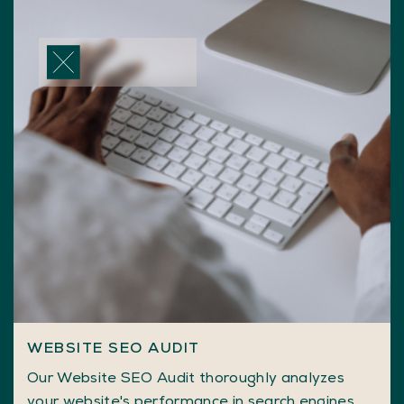
WEBSITE SEO AUDIT
Our Website SEO Audit thoroughly analyzes
your website's performance in search engines