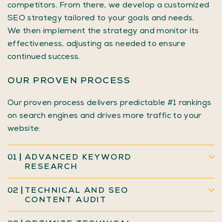
competitors. From there, we develop a customized
SEO strategy tailored to your goals and needs.
We then implement the strategy and monitor its
effectiveness, adjusting as needed to ensure
continued success.
OUR PROVEN PROCESS
Our proven process delivers predictable #1 rankings
on search engines and drives more traffic to your
website:
01
ADVANCED KEYWORD
RESEARCH
02
TECHNICAL AND SEO
CONTENT AUDIT