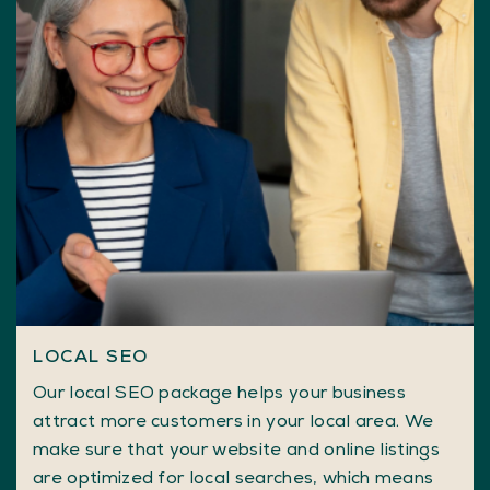
LOCAL SEO
Our local SEO package helps your business
attract more customers in your local area. We
make sure that your website and online listings
are optimized for local searches, which means