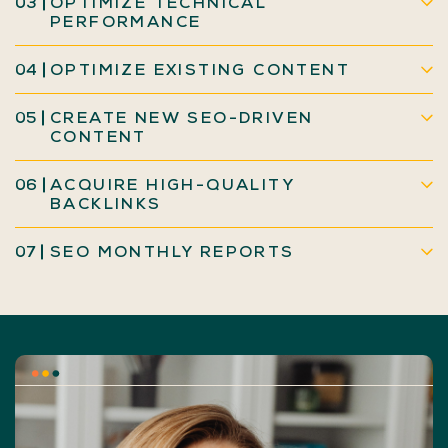
03
OPTIMIZE TECHNICAL
PERFORMANCE
04
OPTIMIZE EXISTING CONTENT
05
CREATE NEW SEO-DRIVEN
CONTENT
06
ACQUIRE HIGH-QUALITY
BACKLINKS
07
SEO MONTHLY REPORTS