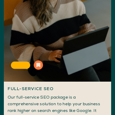
FULL-SERVICE SEO
Our full-service SEO package is a
comprehensive solution to help your business
rank higher on search engines like Google. It