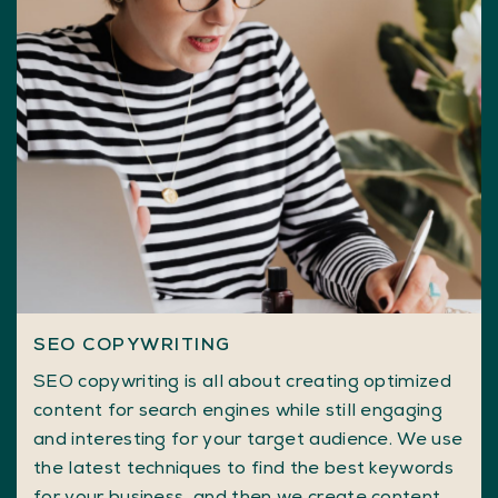
SEO COPYWRITING
SEO copywriting is all about creating optimized
content for search engines while still engaging
and interesting for your target audience. We use
the latest techniques to find the best keywords
for your business, and then we create content