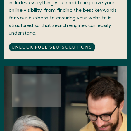
includes everything you need to improve your
online visibility, from finding the best keywords
for your business to ensuring your website is
structured so that search engines can easily
understand.
UNLOCK FULL SEO SOLUTIONS