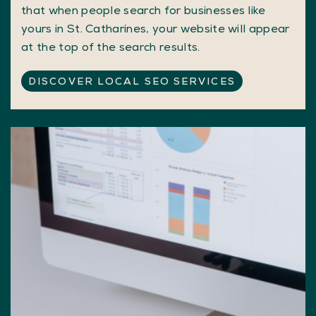
that when people search for businesses like
yours in St. Catharines, your website will appear
at the top of the search results.
DISCOVER LOCAL SEO SERVICES