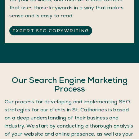
that uses those keywords in a way that makes
sense and is easy to read.
EXPERT SEO COPYWRITING
Our Search Engine Marketing
Process
Our process for developing and implementing SEO
strategies for our clients in St. Catharines is based
on a deep understanding of their business and
industry. We start by conducting a thorough analysis
of your website and online presence, as well as your