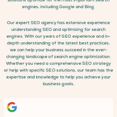
engines, including Google and Bing.
Our expert SEO agency has extensive experience
understanding SEO and optimizing for search
engines. With our years of SEO experience and in-
depth understanding of the latest best practices,
we can help your business succeed in the ever-
changing landscape of search engine optimization.
Whether you need a comprehensive SEO strategy
or help with specific SEO solutions, our team has the
expertise and knowledge to help you achieve your
business goals.