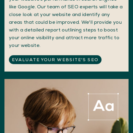
like Google. Our team of SEO experts will take a
close look at your website and identify any
areas that could be improved. We'll provide you
with a detailed report outlining steps to boost
your online visibility and attract more traffic to
your website.
EVALUATE YOUR WEBSITE'S SEO