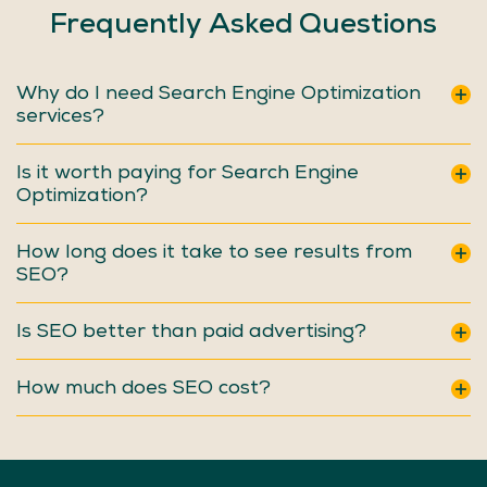
Frequently
Asked
Questions
Why do I need Search Engine Optimization
services?
Is it worth paying for Search Engine
Optimization?
How long does it take to see results from
SEO?
Is SEO better than paid advertising?
How much does SEO cost?