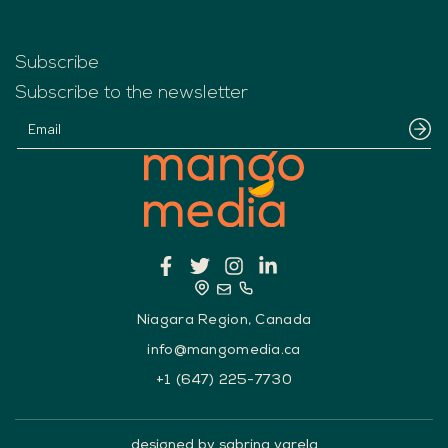
Subscribe
Subscribe to the newsletter
Niagara Region, Canada
info@mangomedia.ca
+1 (647) 225-7730
designed by sabrina varela