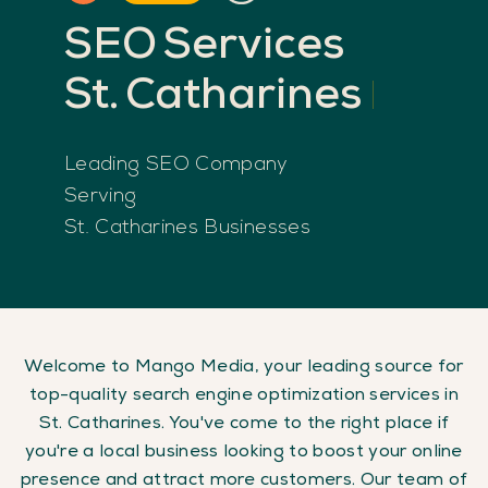
SEO
Services
St.
Catharines
Leading SEO Company
Serving
St. Catharines Businesses
Welcome to Mango Media, your leading source for
top-quality search engine optimization services in
St. Catharines. You've come to the right place if
you're a local business looking to boost your online
presence and attract more customers. Our team of