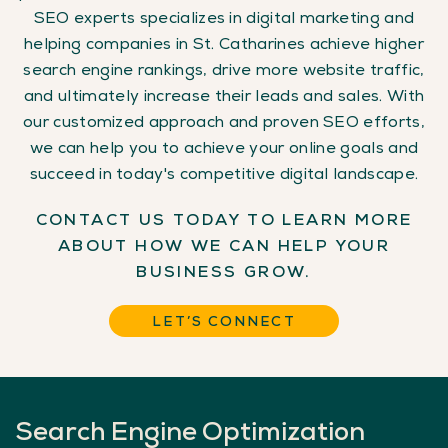
SEO experts specializes in digital marketing and
helping companies in St. Catharines achieve higher
search engine rankings, drive more website traffic,
and ultimately increase their leads and sales. With
our customized approach and proven SEO efforts,
we can help you to achieve your online goals and
succeed in today's competitive digital landscape.
CONTACT US TODAY TO LEARN MORE
ABOUT HOW WE CAN HELP YOUR
BUSINESS GROW.
LET’S CONNECT
Search
Engine
Optimization