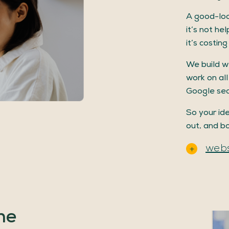
A good-loo
it’s not he
it’s costin
We build w
work on all
Google sea
So your ide
out, and b
webs
he