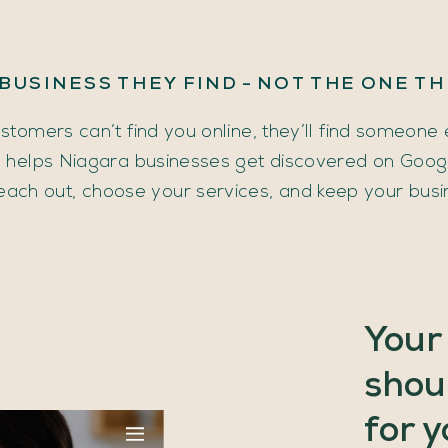
BUSINESS
THEY
FIND
-
NOT
THE
ONE
TH
ustomers can’t find you online, they’ll find someone 
helps Niagara businesses get discovered on Google
each out, choose your services, and keep your busi
Your
shou
for
y