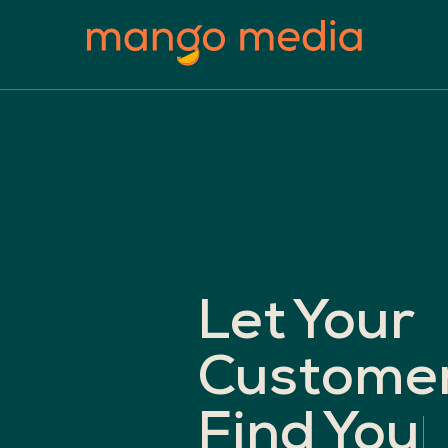
Let
Your
Custome
Find
You