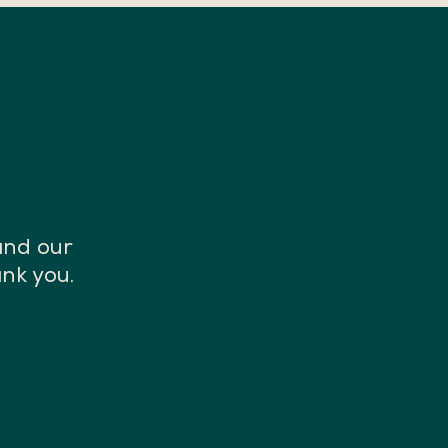
and our
nk you.