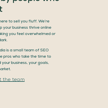
t
ere to sell you fluff. We’re
p your business thrive online
king you feel overwhelmed or
dark.
ia is a small team of SEO
e pros who take the time to
 your business, your goals,
arket.
 the team