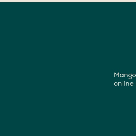
Mango 
online