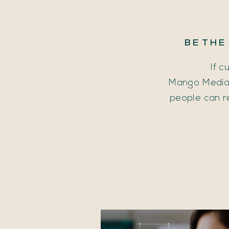
BE
THE
If c
Mango Media 
people can r