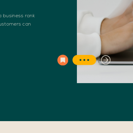
 business rank
customers can