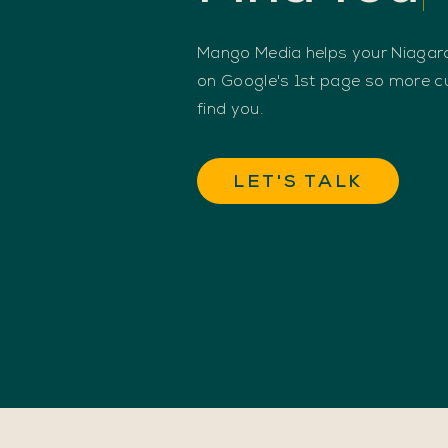
Mango Media helps your Niagara
on Google's 1st page so more 
find you.
LET'S TALK