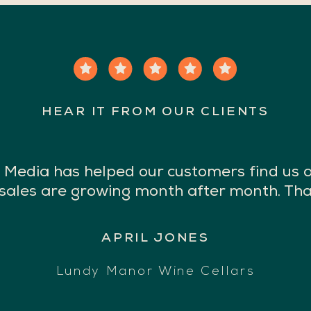
HEAR IT FROM OUR CLIENTS
Media has helped our customers find us 
 sales are growing month after month. Tha
APRIL JONES
Lundy Manor Wine Cellars