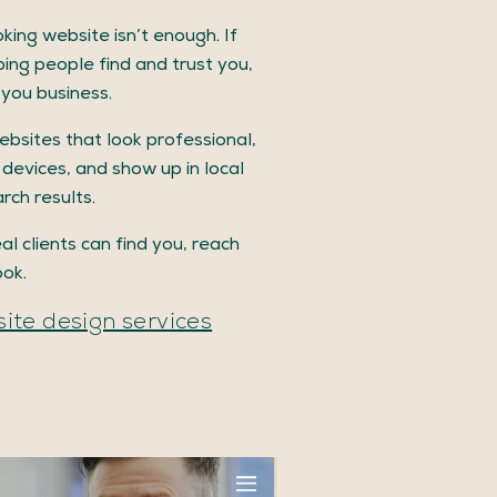
king website isn’t enough. If
lping people find and trust you,
g you business.
ebsites that look professional,
 devices, and show up in local
rch results.
al clients can find you, reach
ook.
ite design services