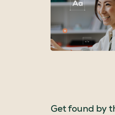
Get
found
by
t