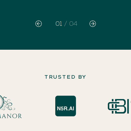
01
/
04
TRUSTED BY