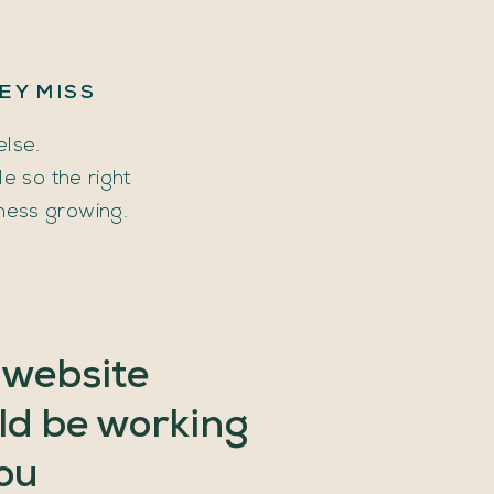
EY
MISS
else.
 so the right
ness growing.
website
ld
be
working
ou