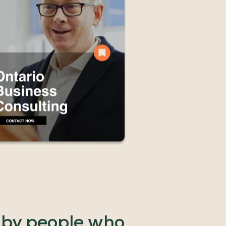
by
people
who