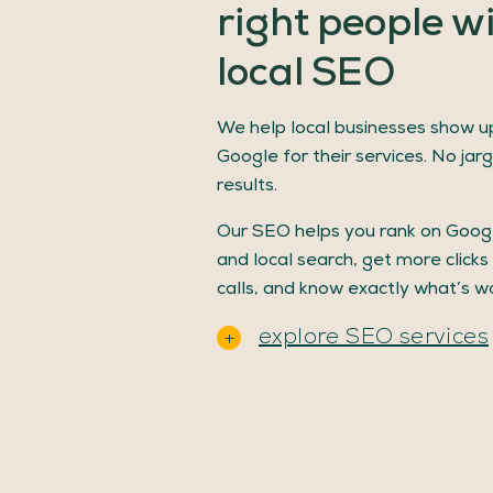
right
people
w
local
SEO
We help local businesses show u
Google for their services. No jarg
results.
Our SEO helps you rank on Goo
and local search, get more clicks
calls, and know exactly what’s wo
explore SEO services