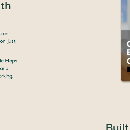
ith
p on
on, just
gle Maps
 and
rking.
Built