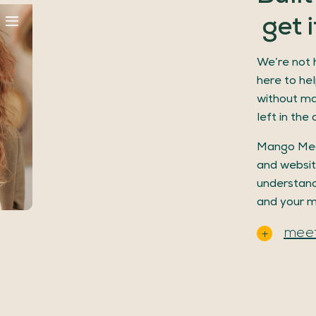
get
i
We’re not h
here to hel
without ma
left in the 
Mango Med
and websit
understand
and your m
meet