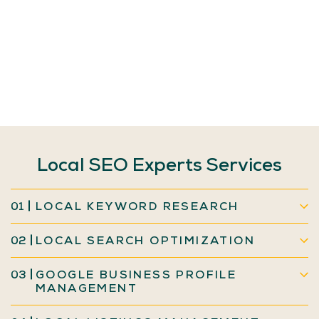
Local
SEO
Experts
Services
01
LOCAL KEYWORD RESEARCH
02
LOCAL SEARCH OPTIMIZATION
03
GOOGLE BUSINESS PROFILE
MANAGEMENT