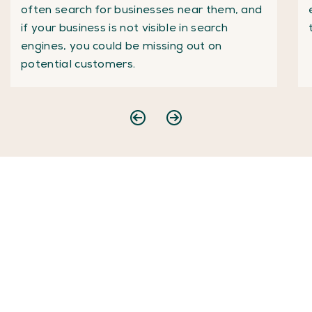
often search for businesses near them, and
if your business is not visible in search
engines, you could be missing out on
potential customers.