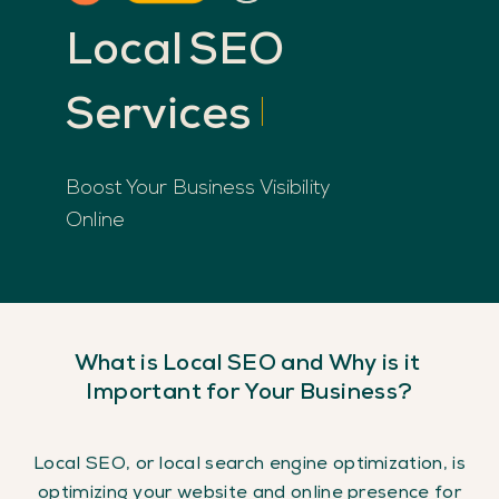
Local
SEO
Services
Boost Your Business Visibility
Online
What
is
Local
SEO
and
Why
is
it
Important
for
Your
Business?
Local SEO, or local search engine optimization, is
optimizing your website and online presence for