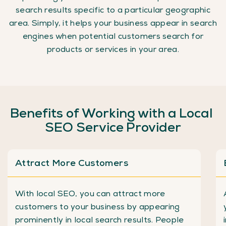
search results specific to a particular geographic
area. Simply, it helps your business appear in search
engines when potential customers search for
products or services in your area.
Benefits
of
Working
with
a
Local
SEO
Service
Provider
Attract More Customers
With local SEO, you can attract more
customers to your business by appearing
prominently in local search results. People