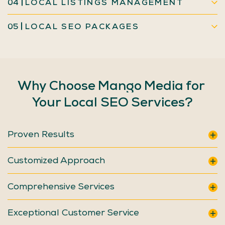
04
LOCAL LISTINGS MANAGEMENT
05
LOCAL SEO PACKAGES
Why
Choose
Mango
Media
for
Your
Local
SEO
Services?
Proven Results
Customized Approach
Comprehensive Services
Exceptional Customer Service