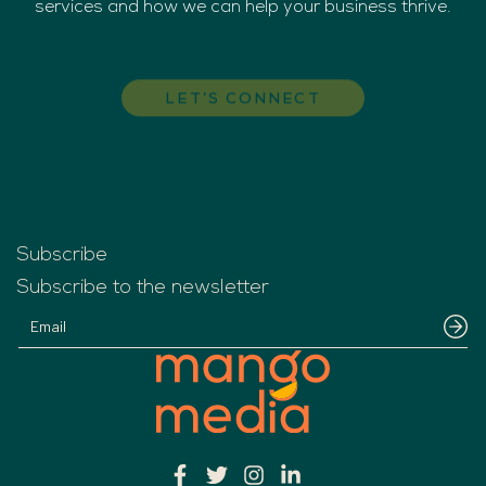
services and how we can help your business thrive.
LET’S CONNECT
Subscribe
Subscribe to the newsletter