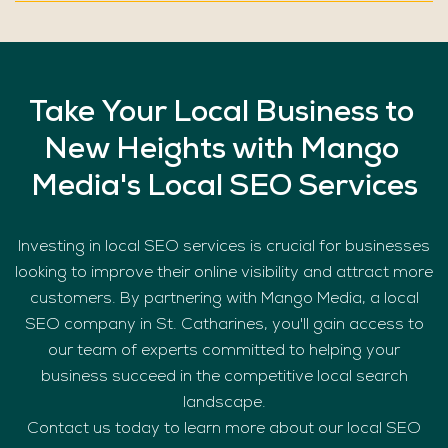
Take
Your
Local
Business
to
New
Heights
with
Mango
Media's
Local
SEO
Services
Investing in local SEO services is crucial for businesses
looking to improve their online visibility and attract more
customers. By partnering with Mango Media, a local
SEO company in St. Catharines, you'll gain access to
our team of experts committed to helping your
business succeed in the competitive local search
landscape.
Contact us today to learn more about our local SEO