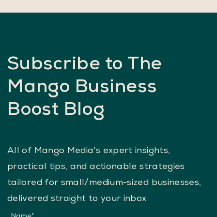
enhancing online visibility and increasing bookings,
they sought Mango Media's expertise in SEO
services.
Subscribe to The
Mango Business
Boost Blog
All of Mango Media's expert insights,
practical tips, and actionable strategies
tailored for small/medium-sized businesses,
delivered straight to your inbox