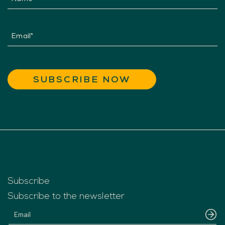
Subscribe
Subscribe to the newsletter