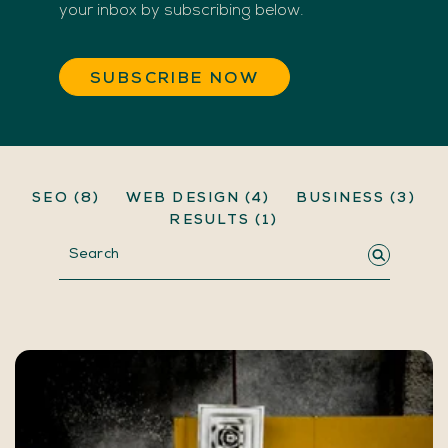
your inbox by subscribing below.
SUBSCRIBE NOW
SEO
(8)
WEB DESIGN
(4)
BUSINESS
(3)
RESULTS
(1)