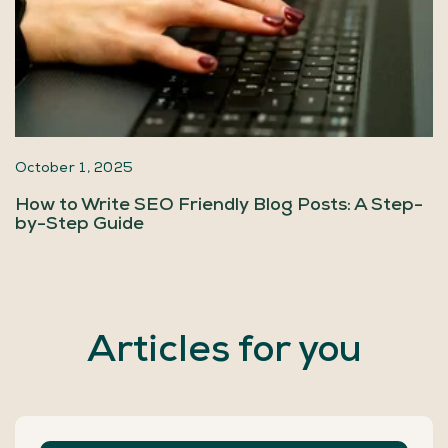
October 1, 2025
How to Write SEO Friendly Blog Posts: A Step-
by-Step Guide
Articles for you