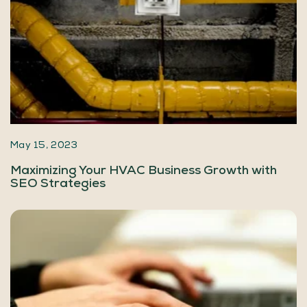
May 15, 2023
Maximizing Your HVAC Business Growth with
SEO Strategies