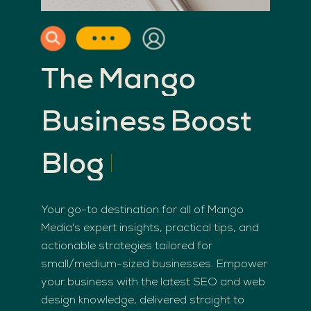
The
Mango
Business
Boost
Blog
Your go-to destination for all of Mango
Media's expert insights, practical tips, and
actionable strategies tailored for
small/medium-sized businesses. Empower
your business with the latest SEO and web
design knowledge, delivered straight to