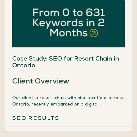
Case Study: SEO for Resort Chain in
Ontario
Client Overview
Our client, a resort chain with nine locations across
Ontario, recently embarked on a digital
transformation journey by launching a new online
reservation system. However, to fully leverage
SEO
RESULTS
their digital presence, they understood the
necessity of having a strong Search Engine
Optimization (SEO) strategy. With the goal of